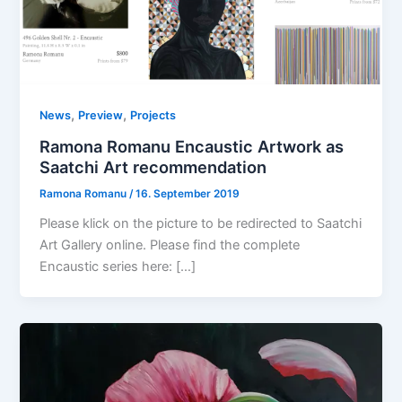
,
,
News
Preview
Projects
Ramona Romanu Encaustic Artwork as
Saatchi Art recommendation
Ramona Romanu
/
16. September 2019
Please klick on the picture to be redirected to Saatchi
Art Gallery online. Please find the complete
Encaustic series here: […]