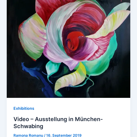
Exhibitions
Video – Ausstellung in München-
Schwabing
Ramona Romanu
/
16. September 2019