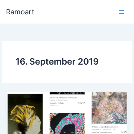
Zum
Ramoart
Inhalt
springen
16. September 2019