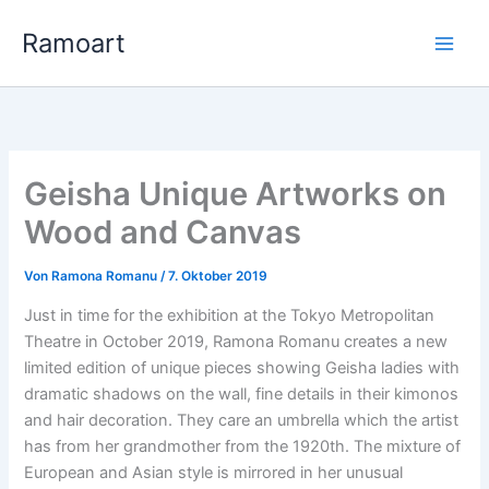
Zum
Ramoart
Inhalt
springen
Geisha Unique Artworks on
Wood and Canvas
Von
Ramona Romanu
/
7. Oktober 2019
Just in time for the exhibition at the Tokyo Metropolitan
Theatre in October 2019, Ramona Romanu creates a new
limited edition of unique pieces showing Geisha ladies with
dramatic shadows on the wall, fine details in their kimonos
and hair decoration. They care an umbrella which the artist
has from her grandmother from the 1920th. The mixture of
European and Asian style is mirrored in her unusual