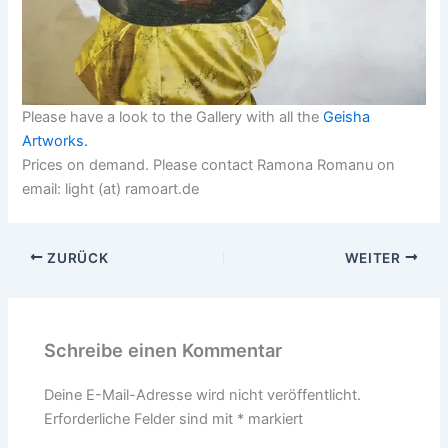
Please have a look to the Gallery with all the
Geisha
Artworks.
Prices on demand. Please contact Ramona Romanu on
email: light (at) ramoart.de
ZURÜCK
WEITER
Schreibe einen Kommentar
Deine E-Mail-Adresse wird nicht veröffentlicht.
Erforderliche Felder sind mit
*
markiert