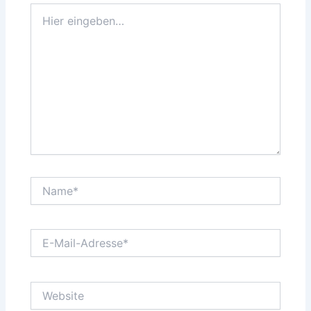
Hier
eingeben…
Name*
E-
Mail-
Adresse*
Website