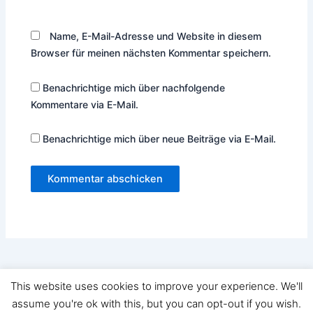
Name, E-Mail-Adresse und Website in diesem
Browser für meinen nächsten Kommentar speichern.
Benachrichtige mich über nachfolgende
Kommentare via E-Mail.
Benachrichtige mich über neue Beiträge via E-Mail.
This website uses cookies to improve your experience. We'll
Copyright © 2026 Ramoart | Präsentiert von
Astra-WordPress-
assume you're ok with this, but you can opt-out if you wish.