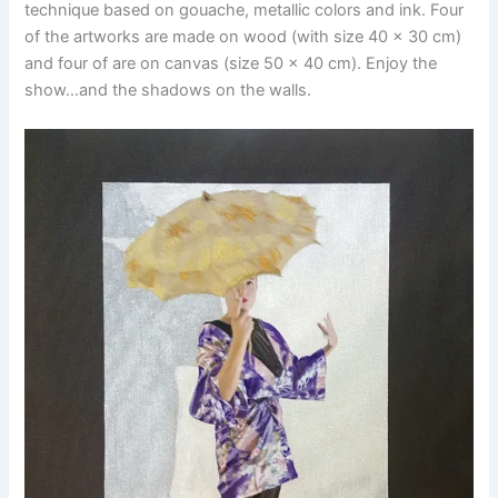
technique based on gouache, metallic colors and ink. Four
of the artworks are made on wood (with size 40 x 30 cm)
and four of are on canvas (size 50 x 40 cm). Enjoy the
show…and the shadows on the walls.